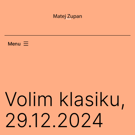
Skip
to
content
Menu
Volim klasiku,
29.12.2024