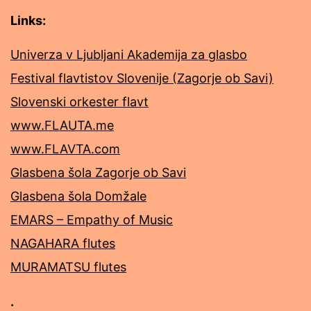
Links:
Univerza v Ljubljani Akademija za glasbo
Festival flavtistov Slovenije (Zagorje ob Savi)
Slovenski orkester flavt
www.FLAUTA.me
www.FLAVTA.com
Glasbena šola Zagorje ob Savi
Glasbena šola Domžale
EMARS – Empathy of Music
NAGAHARA flutes
MURAMATSU flutes
.