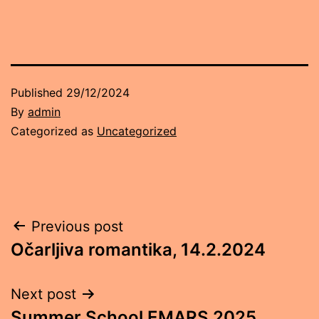
Published
29/12/2024
By
admin
Categorized as
Uncategorized
Post
Previous post
Očarljiva romantika, 14.2.2024
navigation
Next post
Summer School EMARS 2025