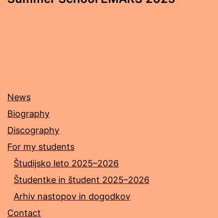
News
Biography
Discography
For my students
Študijsko leto 2025–2026
Študentke in študent 2025–2026
Arhiv nastopov in dogodkov
Contact